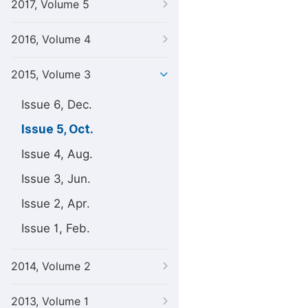
2017, Volume 5
2016, Volume 4
2015, Volume 3
Issue 6, Dec.
Issue 5, Oct.
Issue 4, Aug.
Issue 3, Jun.
Issue 2, Apr.
Issue 1, Feb.
2014, Volume 2
2013, Volume 1