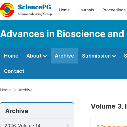
Home
Journals
Proceedings
Advances in Bioscience and
Home
About
Archive
Submission
S
Contact
Home
Archive
Volume 3, 
Archive
2026, Volume 14