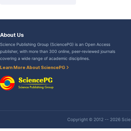
About Us
Science Publishing Group (SciencePG) is an Open Access
publisher, with more than 300 online, peer-reviewed journals
covering a wide range of academic disciplines.
Learn More About SciencePG
Copyright © 2012 -- 2026 Scien