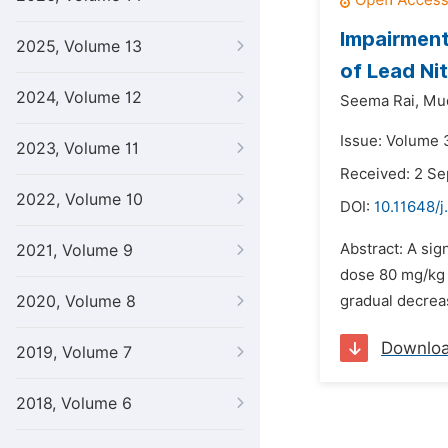
Impairment
2025, Volume 13
of Lead Ni
2024, Volume 12
Seema Rai,
Mud
Issue: Volume 3
2023, Volume 11
Received: 2 S
2022, Volume 10
DOI:
10.11648/j
Abstract: A sig
2021, Volume 9
dose 80 mg/kg 
2020, Volume 8
gradual decreas
Downlo
2019, Volume 7
2018, Volume 6